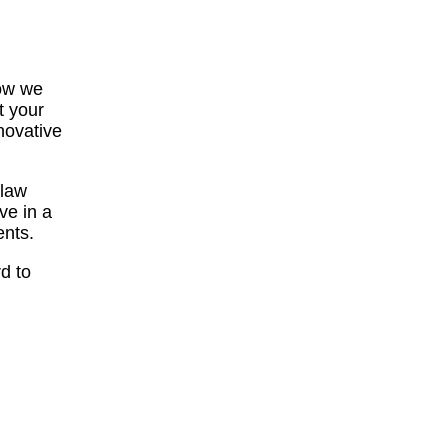
how we
t your
novative
 law
ve in a
ents.
d to