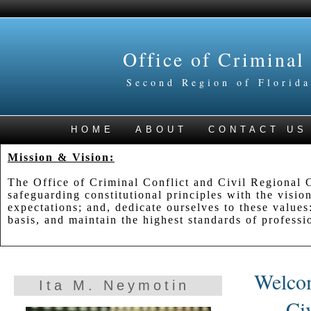
Office of Criminal
Second Region of Florida
HOME
ABOUT
CONTACT US
Mission & Vision:
The Office of Criminal Conflict and Civil Regional C
safeguarding constitutional principles with the vision
expectations; and, dedicate ourselves to these values:
basis, and maintain the highest standards of professio
Welcom
Ita M. Neymotin
Ci