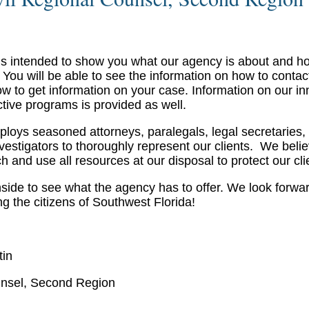
 is intended to show you what our agency is about and 
 You will be able to see the information on how to contac
ow to get information on your case. Information on our in
ctive programs is provided as well.
ploys seasoned attorneys, paralegals, legal secretaries,
nvestigators to thoroughly represent our clients. We belie
 and use all resources at our disposal to protect our cli
nside to see what the agency has to offer. We look forwar
ng the citizens of Southwest Florida!
tin
nsel, Second Region