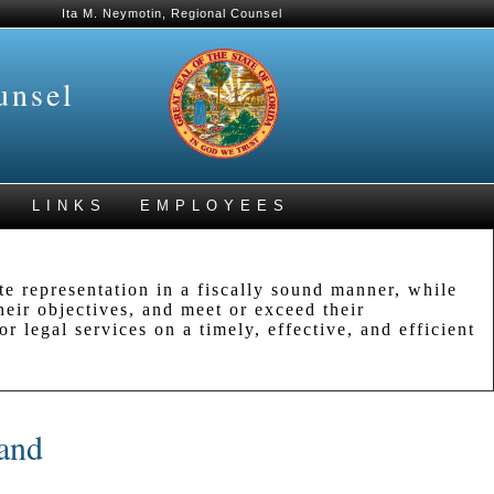
Ita M. Neymotin, Regional Counsel
unsel
LINKS
EMPLOYEES
e representation in a fiscally sound manner, while
their objectives, and meet or exceed their
r legal services on a timely, effective, and efficient
 and