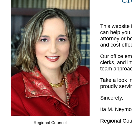
This website
can help you.
attorney or h
and cost effe
Our office em
clerks, and i
team approach
Take a look i
proudly servi
Sincerely,
Ita M. Neymo
Regional Cou
Regional Counsel