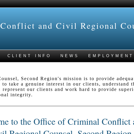
 Conflict and Civil Regional Co
CLIENT INFO
NEWS
EMPLOYMENT
ounsel, Second Region's mission is to provide adequat
 to take a genuine interest in our clients, understand 
 represent our clients and work hard to provide superio
nal integrity.
e to the Office of Criminal Conflict
vil Regional Counsel, Second Region